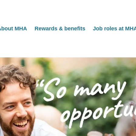
About MHA
Rewards & benefits
Job roles at MH