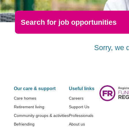
Search for job opportunities
Sorry, we 
Our care & support
Useful links
Care homes
Careers
Retirement living
Support Us
Community groups & activities
Professionals
Befriending
About us