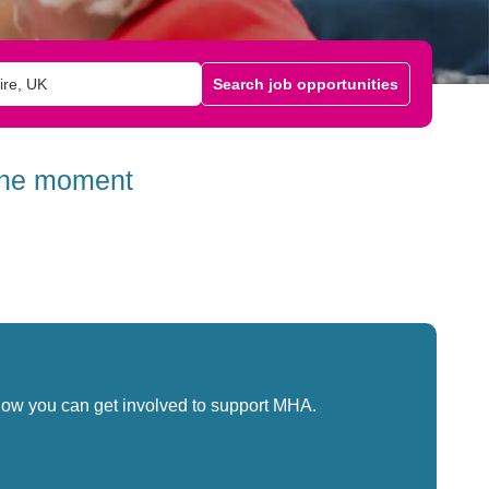
Search job opportunities
 the moment
how you can get involved to support MHA.