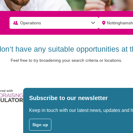
Operations
don’t have any suitable opportunities at
Feel free to try broadening your search criteria or locations.
Subscribe to our newsletter
Keep in touch with our latest news, updates and 
Sign up