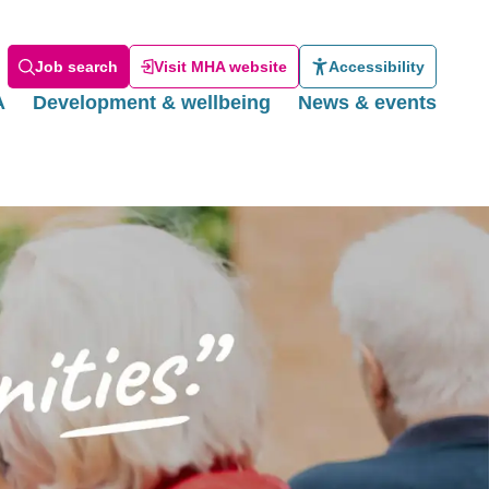
Job search
Visit MHA website
Accessibility
A
Development & wellbeing
News & events