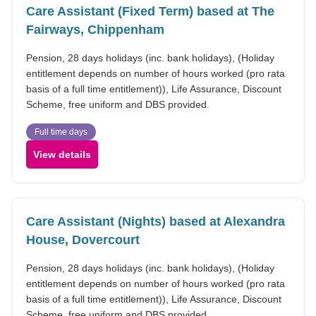
Care Assistant (Fixed Term) based at The
Fairways, Chippenham
Pension, 28 days holidays (inc. bank holidays), (Holiday
entitlement depends on number of hours worked (pro rata
basis of a full time entitlement)), Life Assurance, Discount
Scheme, free uniform and DBS provided.
Full time days
View details
Care Assistant (Nights) based at Alexandra
House, Dovercourt
Pension, 28 days holidays (inc. bank holidays), (Holiday
entitlement depends on number of hours worked (pro rata
basis of a full time entitlement)), Life Assurance, Discount
Scheme, free uniform and DBS provided.