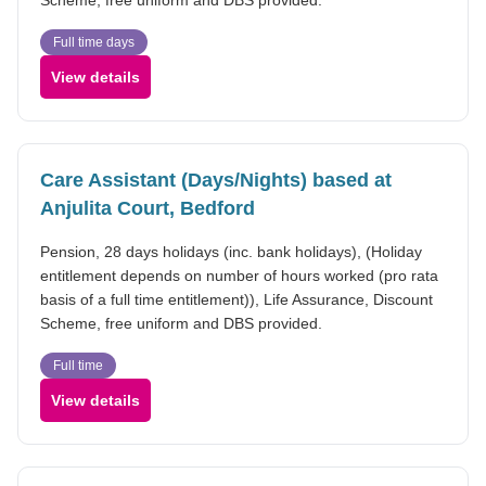
Full time days
View details
Care Assistant (Days/Nights) based at
Anjulita Court, Bedford
Pension, 28 days holidays (inc. bank holidays), (Holiday
entitlement depends on number of hours worked (pro rata
basis of a full time entitlement)), Life Assurance, Discount
Scheme, free uniform and DBS provided.
Full time
View details