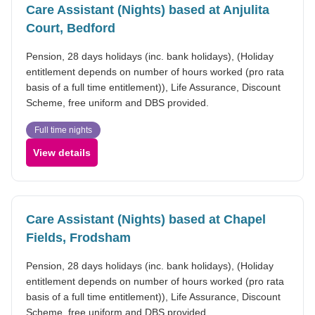
Care Assistant (Nights) based at Anjulita
Court, Bedford
Pension, 28 days holidays (inc. bank holidays), (Holiday
entitlement depends on number of hours worked (pro rata
basis of a full time entitlement)), Life Assurance, Discount
Scheme, free uniform and DBS provided.
Full time nights
View details
Care Assistant (Nights) based at Chapel
Fields, Frodsham
Pension, 28 days holidays (inc. bank holidays), (Holiday
entitlement depends on number of hours worked (pro rata
basis of a full time entitlement)), Life Assurance, Discount
Scheme, free uniform and DBS provided.