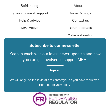
Befriending
About us
Types of care & support
News & blogs
Help & advice
Contact us
MHA Active
Your feedback
Make a donation
Subscribe to our newsletter
Keep in touch with our latest news, updates and how
you can get involved to support MHA.
Sign up
We will only use these details to contact you as you have requested.
Read our
privacy policy
.