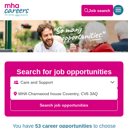
Job search
Search for job opportunities
Care and Support
Search job opportunities
You have
53 career opportunities
to choose