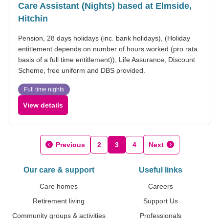
Care Assistant (Nights) based at Elmside,
Hitchin
Pension, 28 days holidays (inc. bank holidays), (Holiday
entitlement depends on number of hours worked (pro rata
basis of a full time entitlement)), Life Assurance, Discount
Scheme, free uniform and DBS provided.
Full time nights
View details
Previous
2
3
4
Next
Our care & support
Useful links
Care homes
Careers
Retirement living
Support Us
Community groups & activities
Professionals