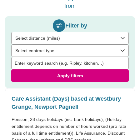
from
Filter by
Select distance (miles)
Select contract type
Apply filters
Care Assistant (Days) based at Westbury
Grange, Newport Pagnell
Pension, 28 days holidays (inc. bank holidays), (Holiday
entitlement depends on number of hours worked (pro rata
basis of a full time entitlement)), Life Assurance, Discount
Scheme, free uniform and DBS provided.