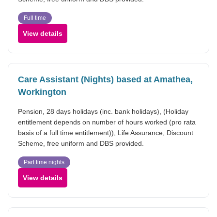
Full time
View details
Care Assistant (Nights) based at Amathea,
Workington
Pension, 28 days holidays (inc. bank holidays), (Holiday
entitlement depends on number of hours worked (pro rata
basis of a full time entitlement)), Life Assurance, Discount
Scheme, free uniform and DBS provided.
Part time nights
View details