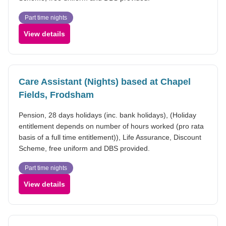
Part time nights
View details
Care Assistant (Nights) based at Chapel
Fields, Frodsham
Pension, 28 days holidays (inc. bank holidays), (Holiday
entitlement depends on number of hours worked (pro rata
basis of a full time entitlement)), Life Assurance, Discount
Scheme, free uniform and DBS provided.
Part time nights
View details