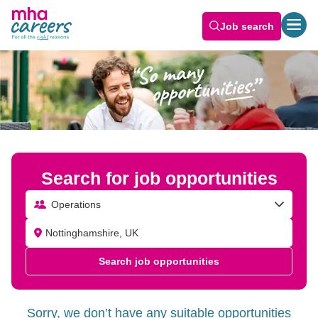
Job search
Search for job opportunities
Operations
Search job opportunities
Sorry, we don’t have any suitable opportunities