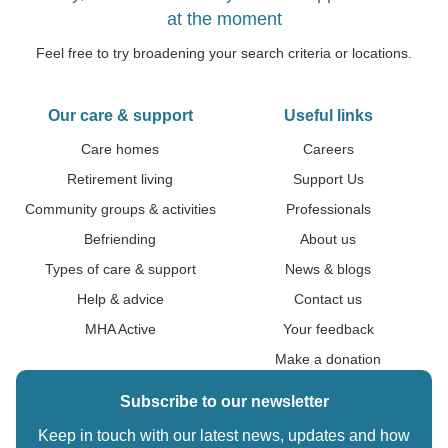
at the moment
Feel free to try broadening your search criteria or locations.
Our care & support
Useful links
Care homes
Careers
Retirement living
Support Us
Community groups & activities
Professionals
Befriending
About us
Types of care & support
News & blogs
Help & advice
Contact us
MHA Active
Your feedback
Make a donation
Subscribe to our newsletter
Keep in touch with our latest news, updates and how