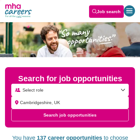
Job Opportunities Near Me | Careers at MHA
Job search
Search for job opportunities
Select role
Search job opportunities
You have
137 career opportunities
to choose