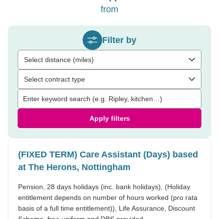
from
Filter by
Select distance (miles)
Select contract type
Apply filters
(FIXED TERM) Care Assistant (Days) based
at The Herons, Nottingham
Pension, 28 days holidays (inc. bank holidays), (Holiday
entitlement depends on number of hours worked (pro rata
basis of a full time entitlement)), Life Assurance, Discount
Scheme, free uniform and DBS provided.