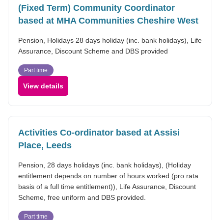
(Fixed Term) Community Coordinator
based at MHA Communities Cheshire West
Pension, Holidays 28 days holiday (inc. bank holidays), Life
Assurance, Discount Scheme and DBS provided
Part time
View details
Activities Co-ordinator based at Assisi
Place, Leeds
Pension, 28 days holidays (inc. bank holidays), (Holiday
entitlement depends on number of hours worked (pro rata
basis of a full time entitlement)), Life Assurance, Discount
Scheme, free uniform and DBS provided.
Part time