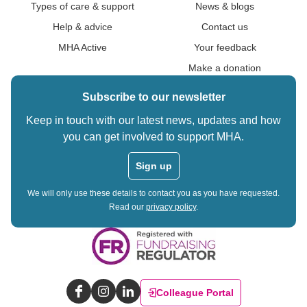
Types of care & support
News & blogs
Help & advice
Contact us
MHA Active
Your feedback
Make a donation
Subscribe to our newsletter
Keep in touch with our latest news, updates and how
you can get involved to support MHA.
Sign up
We will only use these details to contact you as you have requested.
Read our
privacy policy
.
Colleague Portal
Facebook
Instagram
LinkedIn