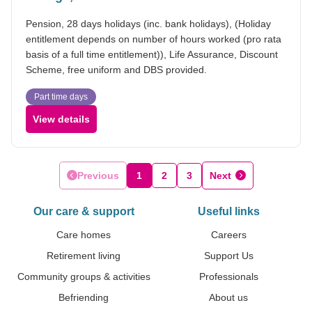
Pension, 28 days holidays (inc. bank holidays), (Holiday
entitlement depends on number of hours worked (pro rata
basis of a full time entitlement)), Life Assurance, Discount
Scheme, free uniform and DBS provided.
Part time days
View details
Previous
1
2
3
Next
Our care & support
Useful links
Care homes
Careers
Retirement living
Support Us
Community groups & activities
Professionals
Befriending
About us