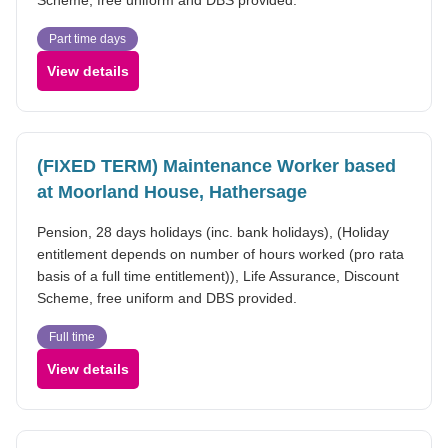
Part time days
View details
(FIXED TERM) Maintenance Worker based
at Moorland House, Hathersage
Pension, 28 days holidays (inc. bank holidays), (Holiday
entitlement depends on number of hours worked (pro rata
basis of a full time entitlement)), Life Assurance, Discount
Scheme, free uniform and DBS provided.
Full time
View details