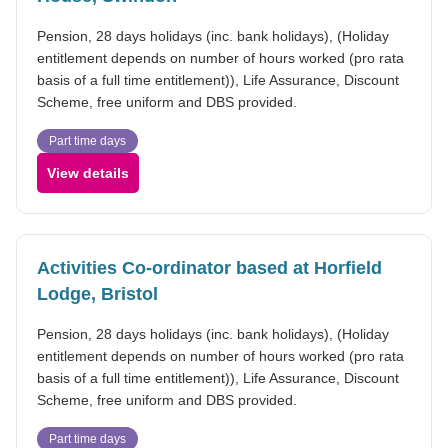
Pension, 28 days holidays (inc. bank holidays), (Holiday
entitlement depends on number of hours worked (pro rata
basis of a full time entitlement)), Life Assurance, Discount
Scheme, free uniform and DBS provided.
Part time days
View details
Activities Co-ordinator based at Horfield
Lodge, Bristol
Pension, 28 days holidays (inc. bank holidays), (Holiday
entitlement depends on number of hours worked (pro rata
basis of a full time entitlement)), Life Assurance, Discount
Scheme, free uniform and DBS provided.
Part time days