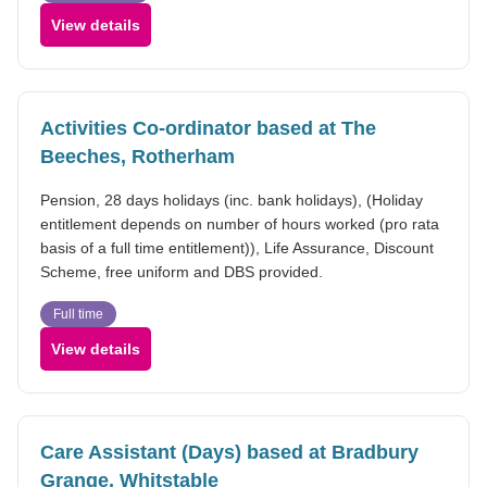
View details
Activities Co-ordinator based at The
Beeches, Rotherham
Pension, 28 days holidays (inc. bank holidays), (Holiday
entitlement depends on number of hours worked (pro rata
basis of a full time entitlement)), Life Assurance, Discount
Scheme, free uniform and DBS provided.
Full time
View details
Care Assistant (Days) based at Bradbury
Grange, Whitstable