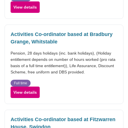
View details
Activities Co-ordinator based at Bradbury
Grange, Whitstable
Pension, 28 days holidays (inc. bank holidays), (Holiday
entitlement depends on number of hours worked (pro rata
basis of a full time entitlement)), Life Assurance, Discount
Scheme, free uniform and DBS provided.
Full time
View details
Activities Co-ordinator based at Fitzwarren
House, Swindon