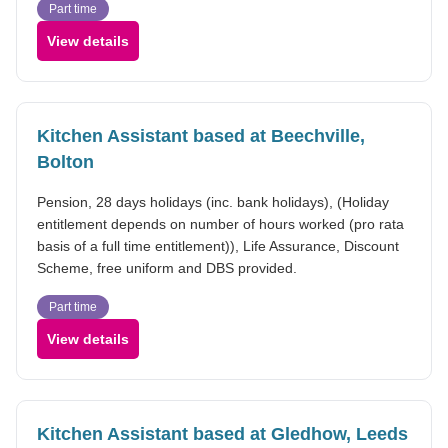
Part time
View details
Kitchen Assistant based at Beechville,
Bolton
Pension, 28 days holidays (inc. bank holidays), (Holiday
entitlement depends on number of hours worked (pro rata
basis of a full time entitlement)), Life Assurance, Discount
Scheme, free uniform and DBS provided.
Part time
View details
Kitchen Assistant based at Gledhow, Leeds