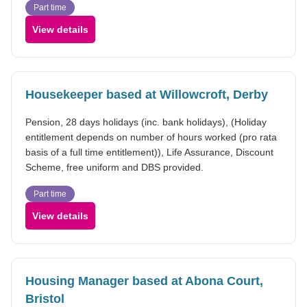
Part time
View details
Housekeeper based at Willowcroft, Derby
Pension, 28 days holidays (inc. bank holidays), (Holiday
entitlement depends on number of hours worked (pro rata
basis of a full time entitlement)), Life Assurance, Discount
Scheme, free uniform and DBS provided.
Part time
View details
Housing Manager based at Abona Court,
Bristol