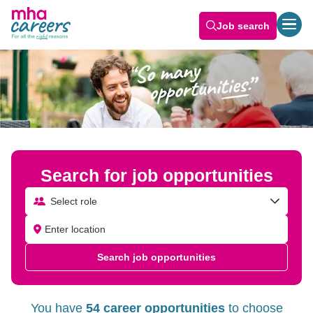
Job search
Search for job opportunities
Select role
Search job opportunities
You have
54 career opportunities
to choose