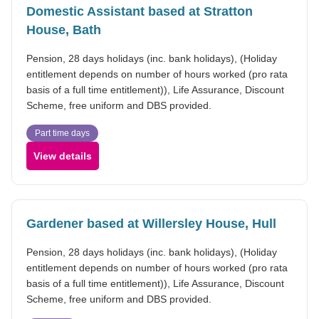
Domestic Assistant based at Stratton
House, Bath
Pension, 28 days holidays (inc. bank holidays), (Holiday
entitlement depends on number of hours worked (pro rata
basis of a full time entitlement)), Life Assurance, Discount
Scheme, free uniform and DBS provided.
Part time days
View details
Gardener based at Willersley House, Hull
Pension, 28 days holidays (inc. bank holidays), (Holiday
entitlement depends on number of hours worked (pro rata
basis of a full time entitlement)), Life Assurance, Discount
Scheme, free uniform and DBS provided.