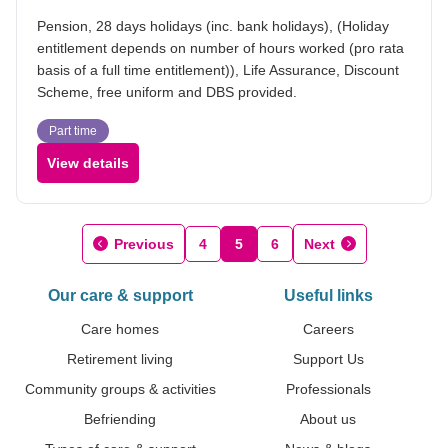
Pension, 28 days holidays (inc. bank holidays), (Holiday
entitlement depends on number of hours worked (pro rata
basis of a full time entitlement)), Life Assurance, Discount
Scheme, free uniform and DBS provided.
Part time
View details
Previous
4
5
6
Next
Our care & support
Useful links
Care homes
Careers
Retirement living
Support Us
Community groups & activities
Professionals
Befriending
About us