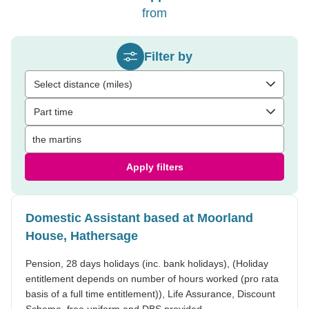
from
Filter by
Select distance (miles)
Part time
Apply filters
Domestic Assistant based at Moorland
House, Hathersage
Pension, 28 days holidays (inc. bank holidays), (Holiday
entitlement depends on number of hours worked (pro rata
basis of a full time entitlement)), Life Assurance, Discount
Scheme, free uniform and DBS provided.