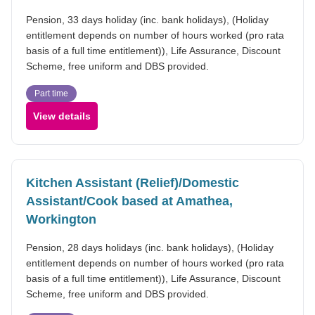
Pension, 33 days holiday (inc. bank holidays), (Holiday
entitlement depends on number of hours worked (pro rata
basis of a full time entitlement)), Life Assurance, Discount
Scheme, free uniform and DBS provided.
Part time
View details
Kitchen Assistant (Relief)/Domestic
Assistant/Cook based at Amathea,
Workington
Pension, 28 days holidays (inc. bank holidays), (Holiday
entitlement depends on number of hours worked (pro rata
basis of a full time entitlement)), Life Assurance, Discount
Scheme, free uniform and DBS provided.