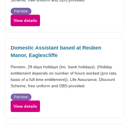
Part time
View details
Domestic Assistant based at Reuben
Manor, Eaglescliffe
Pension, 28 days holidays (inc. bank holidays), (Holiday
entitlement depends on number of hours worked (pro rata
basis of a full time entitlement)), Life Assurance, Discount
Scheme, free uniform and DBS provided.
Part time
View details