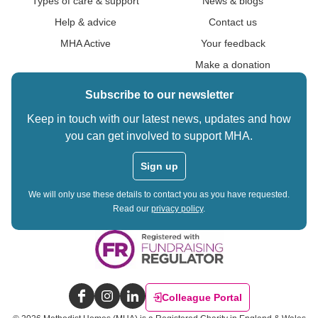
Types of care & support
News & blogs
Help & advice
Contact us
MHA Active
Your feedback
Make a donation
Subscribe to our newsletter
Keep in touch with our latest news, updates and how
you can get involved to support MHA.
Sign up
We will only use these details to contact you as you have requested.
Read our
privacy policy
.
Colleague Portal
Facebook
Instagram
LinkedIn