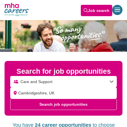
Job search
Search for job opportunities
Care and Support
Search job opportunities
You have
24 career opportunities
to choose