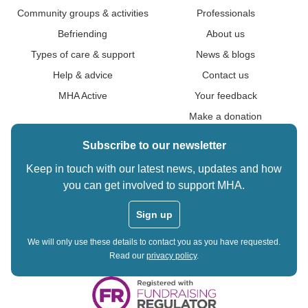
Community groups & activities
Professionals
Befriending
About us
Types of care & support
News & blogs
Help & advice
Contact us
MHA Active
Your feedback
Make a donation
Subscribe to our newsletter
Keep in touch with our latest news, updates and how
you can get involved to support MHA.
Sign up
We will only use these details to contact you as you have requested.
Read our
privacy policy
.