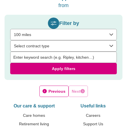
from
Filter by
100 miles
Select contract type
Apply filters
Previous
Next
Our care & support
Useful links
Care homes
Careers
Retirement living
Support Us