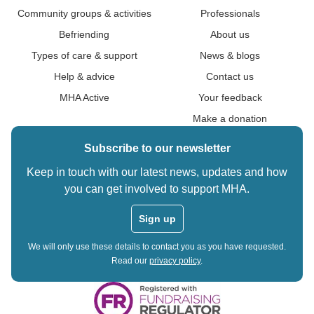
Community groups & activities
Professionals
Befriending
About us
Types of care & support
News & blogs
Help & advice
Contact us
MHA Active
Your feedback
Make a donation
Subscribe to our newsletter
Keep in touch with our latest news, updates and how
you can get involved to support MHA.
Sign up
We will only use these details to contact you as you have requested.
Read our
privacy policy
.