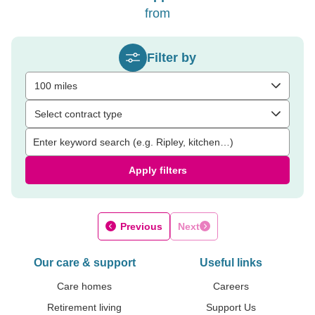
from
Filter by
100 miles
Select contract type
Apply filters
Previous
Next
Our care & support
Useful links
Care homes
Careers
Retirement living
Support Us