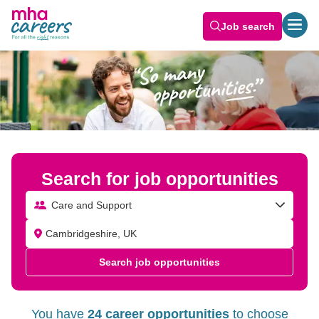
Job search
Search for job opportunities
Care and Support
Search job opportunities
You have
24 career opportunities
to choose