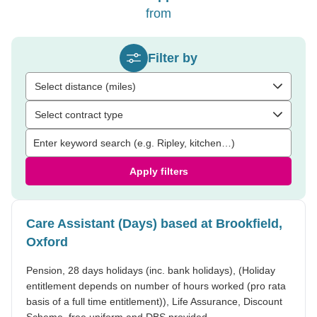
from
Filter by
Select distance (miles)
Select contract type
Apply filters
Care Assistant (Days) based at Brookfield,
Oxford
Pension, 28 days holidays (inc. bank holidays), (Holiday
entitlement depends on number of hours worked (pro rata
basis of a full time entitlement)), Life Assurance, Discount
Scheme, free uniform and DBS provided.