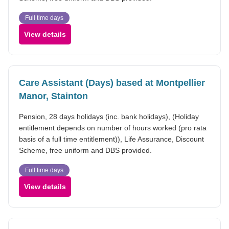
Full time days
View details
Care Assistant (Days) based at Montpellier
Manor, Stainton
Pension, 28 days holidays (inc. bank holidays), (Holiday
entitlement depends on number of hours worked (pro rata
basis of a full time entitlement)), Life Assurance, Discount
Scheme, free uniform and DBS provided.
Full time days
View details