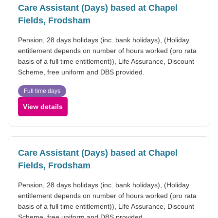
Care Assistant (Days) based at Chapel
Fields, Frodsham
Pension, 28 days holidays (inc. bank holidays), (Holiday
entitlement depends on number of hours worked (pro rata
basis of a full time entitlement)), Life Assurance, Discount
Scheme, free uniform and DBS provided.
Full time days
View details
Care Assistant (Days) based at Chapel
Fields, Frodsham
Pension, 28 days holidays (inc. bank holidays), (Holiday
entitlement depends on number of hours worked (pro rata
basis of a full time entitlement)), Life Assurance, Discount
Scheme, free uniform and DBS provided.