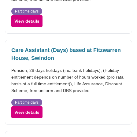
Part time days
View details
Care Assistant (Days) based at Fitzwarren
House, Swindon
Pension, 28 days holidays (inc. bank holidays), (Holiday
entitlement depends on number of hours worked (pro rata
basis of a full time entitlement)), Life Assurance, Discount
Scheme, free uniform and DBS provided.
Part time days
View details