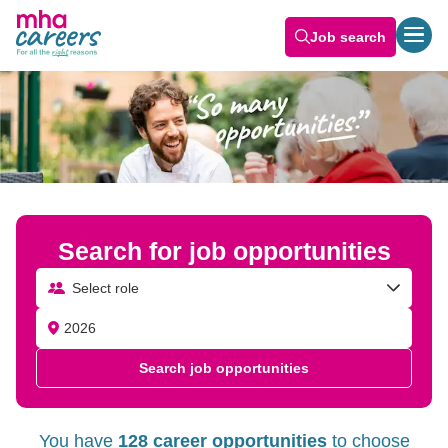
Job search
Search for job opportunities
Select role
Search job opportunities
You have
128 career opportunities
to choose