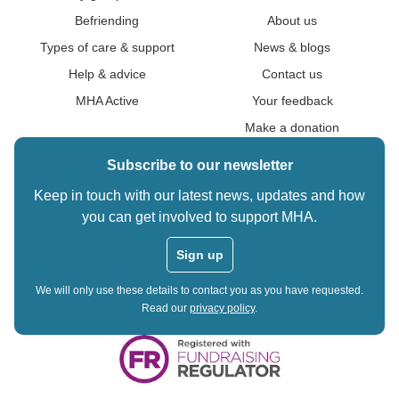
Befriending
About us
Types of care & support
News & blogs
Help & advice
Contact us
MHA Active
Your feedback
Make a donation
Subscribe to our newsletter
Keep in touch with our latest news, updates and how
you can get involved to support MHA.
Sign up
We will only use these details to contact you as you have requested.
Read our
privacy policy
.