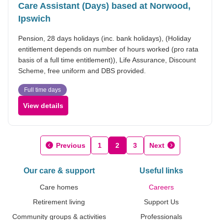
Care Assistant (Days) based at Norwood,
Ipswich
Pension, 28 days holidays (inc. bank holidays), (Holiday
entitlement depends on number of hours worked (pro rata
basis of a full time entitlement)), Life Assurance, Discount
Scheme, free uniform and DBS provided.
Full time days
View details
Previous
1
2
3
Next
Our care & support
Useful links
Care homes
Careers
Retirement living
Support Us
Community groups & activities
Professionals