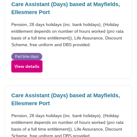
Care Assistant (Days) based at Mayfields,
Ellesmere Port
Pension, 28 days holidays (inc. bank holidays), (Holiday
entitlement depends on number of hours worked (pro rata
basis of a full time entitlement)), Life Assurance, Discount
Scheme, free uniform and DBS provided.
Part time days
View details
Care Assistant (Days) based at Mayfields,
Ellesmere Port
Pension, 28 days holidays (inc. bank holidays), (Holiday
entitlement depends on number of hours worked (pro rata
basis of a full time entitlement)), Life Assurance, Discount
Scheme, free uniform and DBS provided.