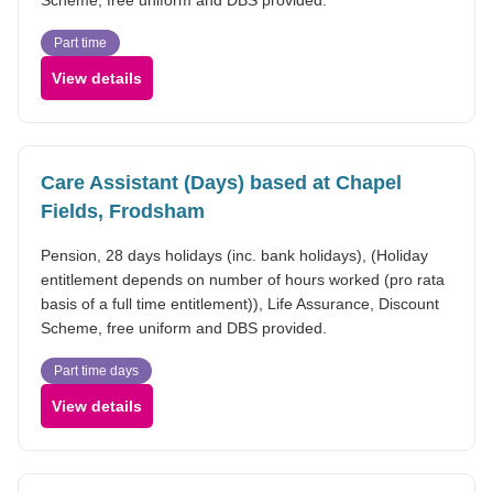
Part time
View details
Care Assistant (Days) based at Chapel
Fields, Frodsham
Pension, 28 days holidays (inc. bank holidays), (Holiday
entitlement depends on number of hours worked (pro rata
basis of a full time entitlement)), Life Assurance, Discount
Scheme, free uniform and DBS provided.
Part time days
View details