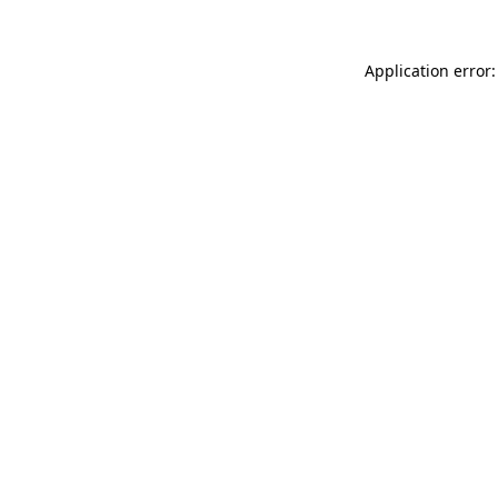
Application error