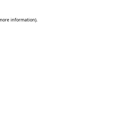
 more information)
.