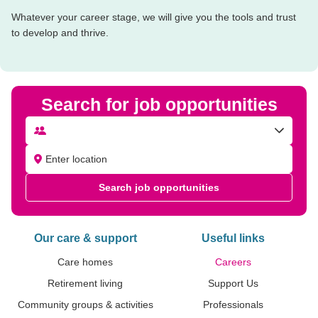
Whatever your career stage, we will give you the tools and trust
to develop and thrive.
Search for job opportunities
Search job opportunities
Our care & support
Useful links
Care homes
Careers
Retirement living
Support Us
Community groups & activities
Professionals