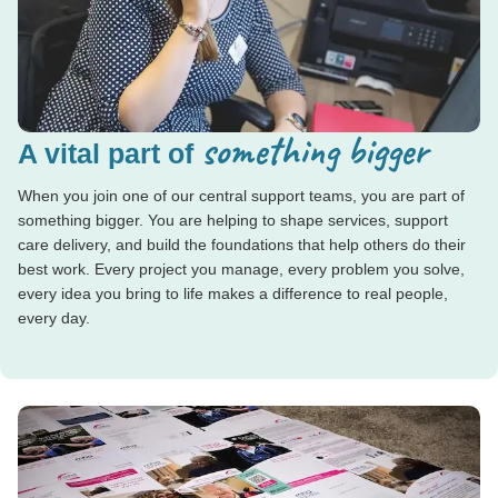
something bigger
A vital part of
When you join one of our central support teams, you are part of
something bigger. You are helping to shape services, support
care delivery, and build the foundations that help others do their
best work. Every project you manage, every problem you solve,
every idea you bring to life makes a difference to real people,
every day.