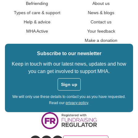
Befriending
About us
Types of care & support
News & blogs
Help & advice
Contact us
MHA Active
Your feedback
Make a donation
Subscribe to our newsletter
Keep in touch with our latest news, updates and how
you can get involved to support MHA.
Sign up
We will only use these details to contact you as you have requested.
Read our
privacy policy
.