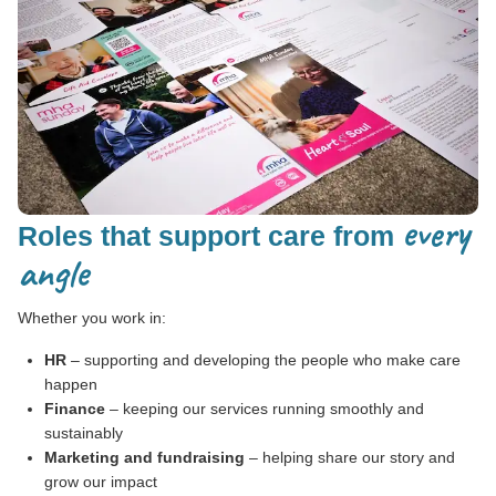
every
Roles that support care from
angle
Whether you work in:
HR
– supporting and developing the people who make care
happen
Finance
– keeping our services running smoothly and
sustainably
Marketing and fundraising
– helping share our story and
grow our impact