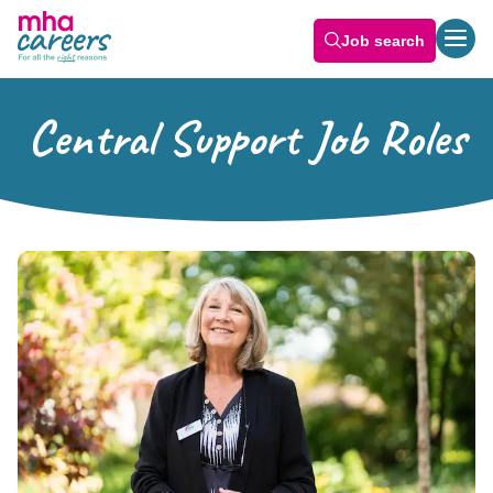
Job search
Central Support Job Roles