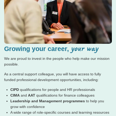
your way
Growing your career,
We are proud to invest in the people who help make our mission
possible.
As a central support colleague, you will have access to fully
funded professional development opportunities, including:
CIPD
qualifications for people and HR professionals
CIMA
and
AAT
qualifications for finance colleagues
Leadership and Management programmes
to help you
grow with confidence
A wide range of role-specific courses and learning resources