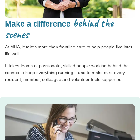
behind the
Make a difference
scenes
At MHA, it takes more than frontline care to help people live later
life well.
It takes teams of passionate, skilled people working behind the
scenes to keep everything running – and to make sure every
resident, member, colleague and volunteer feels supported.