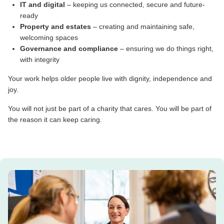
IT and digital
– keeping us connected, secure and future-
ready
Property and estates
– creating and maintaining safe,
welcoming spaces
Governance and compliance
– ensuring we do things right,
with integrity
Your work helps older people live with dignity, independence and
joy.
You will not just be part of a charity that cares. You will be part of
the reason it can keep caring.