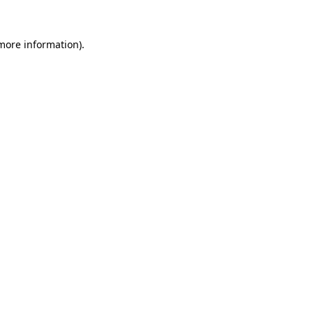
 more information)
.