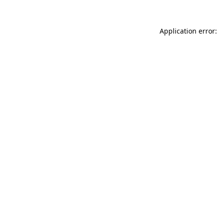
Application error