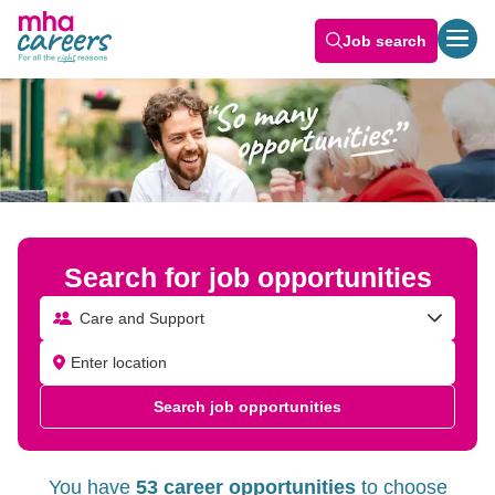
Job search
Search for job opportunities
Care and Support
Search job opportunities
You have
53 career opportunities
to choose