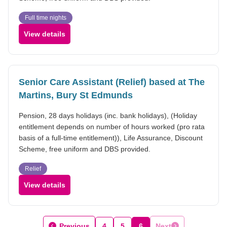
Full time nights
View details
Senior Care Assistant (Relief) based at The
Martins, Bury St Edmunds
Pension, 28 days holidays (inc. bank holidays), (Holiday
entitlement depends on number of hours worked (pro rata
basis of a full-time entitlement)), Life Assurance, Discount
Scheme, free uniform and DBS provided.
Relief
View details
Previous
4
5
6
Next