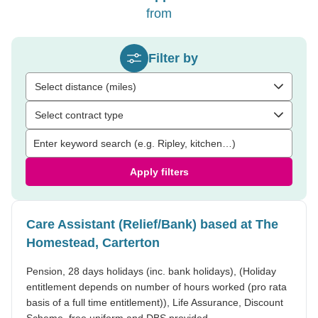
from
Filter by
Select distance (miles)
Select contract type
Apply filters
Care Assistant (Relief/Bank) based at The
Homestead, Carterton
Pension, 28 days holidays (inc. bank holidays), (Holiday
entitlement depends on number of hours worked (pro rata
basis of a full time entitlement)), Life Assurance, Discount
Scheme, free uniform and DBS provided.