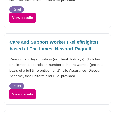
Relief
View details
Care and Support Worker (Relief/Nights)
based at The Limes, Newport Pagnell
Pension, 28 days holidays (inc. bank holidays), (Holiday
entitlement depends on number of hours worked (pro rata
basis of a full time entitlement)), Life Assurance, Discount
Scheme, free uniform and DBS provided.
Relief
View details