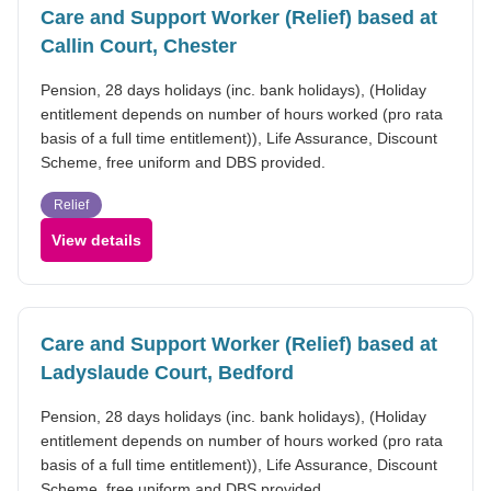
Care and Support Worker (Relief) based at
Callin Court, Chester
Pension, 28 days holidays (inc. bank holidays), (Holiday
entitlement depends on number of hours worked (pro rata
basis of a full time entitlement)), Life Assurance, Discount
Scheme, free uniform and DBS provided.
Relief
View details
Care and Support Worker (Relief) based at
Ladyslaude Court, Bedford
Pension, 28 days holidays (inc. bank holidays), (Holiday
entitlement depends on number of hours worked (pro rata
basis of a full time entitlement)), Life Assurance, Discount
Scheme, free uniform and DBS provided.