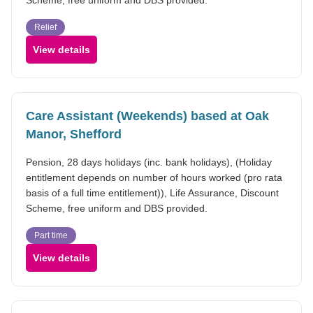
Relief
View details
Care Assistant (Weekends) based at Oak
Manor, Shefford
Pension, 28 days holidays (inc. bank holidays), (Holiday
entitlement depends on number of hours worked (pro rata
basis of a full time entitlement)), Life Assurance, Discount
Scheme, free uniform and DBS provided.
Part time
View details