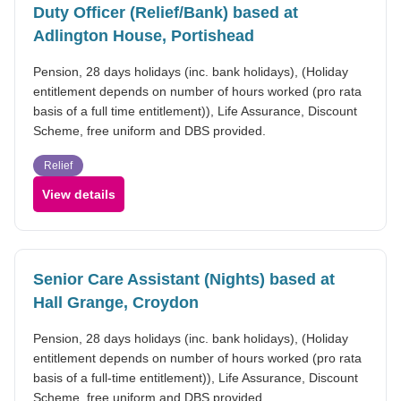
Duty Officer (Relief/Bank) based at
Adlington House, Portishead
Pension, 28 days holidays (inc. bank holidays), (Holiday
entitlement depends on number of hours worked (pro rata
basis of a full time entitlement)), Life Assurance, Discount
Scheme, free uniform and DBS provided.
Relief
View details
Senior Care Assistant (Nights) based at
Hall Grange, Croydon
Pension, 28 days holidays (inc. bank holidays), (Holiday
entitlement depends on number of hours worked (pro rata
basis of a full-time entitlement)), Life Assurance, Discount
Scheme, free uniform and DBS provided.