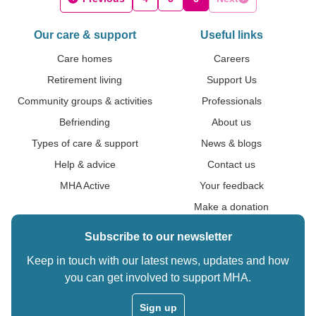
Our care & support
Useful links
Care homes
Careers
Retirement living
Support Us
Community groups & activities
Professionals
Befriending
About us
Types of care & support
News & blogs
Help & advice
Contact us
MHA Active
Your feedback
Make a donation
Subscribe to our newsletter
Keep in touch with our latest news, updates and how
you can get involved to support MHA.
Sign up